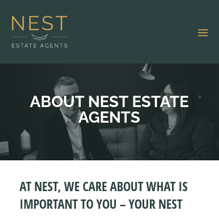
ABOUT NEST ESTATE
AGENTS
AT NEST, WE CARE ABOUT WHAT IS
IMPORTANT TO YOU – YOUR NEST