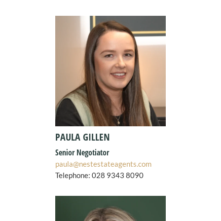
PAULA GILLEN
Senior Negotiator
paula@nestestateagents.com
Telephone:
028 9343 8090