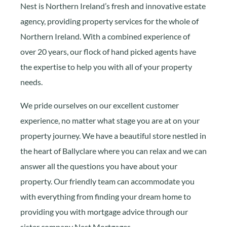
Nest is Northern Ireland’s fresh and innovative estate
agency, providing property services for the whole of
Northern Ireland. With a combined experience of
over 20 years, our flock of hand picked agents have
the expertise to help you with all of your property
needs.
We pride ourselves on our excellent customer
experience, no matter what stage you are at on your
property journey. We have a beautiful store nestled in
the heart of Ballyclare where you can relax and we can
answer all the questions you have about your
property. Our friendly team can accommodate you
with everything from finding your dream home to
providing you with mortgage advice through our
sister company Nest Mortgages.