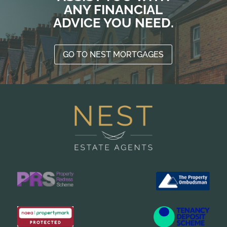
ANY FINANCIAL
ADVICE YOU NEED.
GO TO NEST MORTGAGES