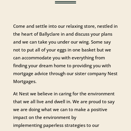
Come and settle into our relaxing store, nestled in
the heart of Ballyclare in and discuss your plans
and we can take you under our wing. Some say
not to put all of your eggs in one basket but we
can accommodate you with everything from
finding your dream home to providing you with
mortgage advice through our sister company Nest
Mortgages.
At Nest we believe in caring for the environment
that we all live and dwell in. We are proud to say
we are doing what we can to make a positive
impact on the environment by
implementing paperless strategies to our