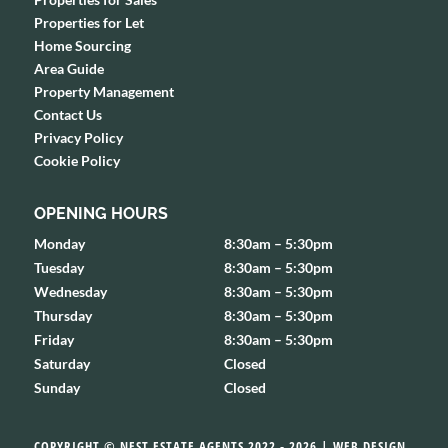
Properties for Let
Home Sourcing
Area Guide
Property Management
Contact Us
Privacy Policy
Cookie Policy
OPENING HOURS
Monday
8:30am – 5:30pm
Tuesday
8:30am – 5:30pm
Wednesday
8:30am – 5:30pm
Thursday
8:30am – 5:30pm
Friday
8:30am – 5:30pm
Saturday
Closed
Sunday
Closed
COPYRIGHT © NEST ESTATE AGENTS 2022 - 2026 | WEB DESIGN