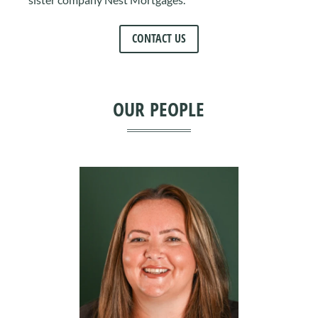
CONTACT US
OUR PEOPLE