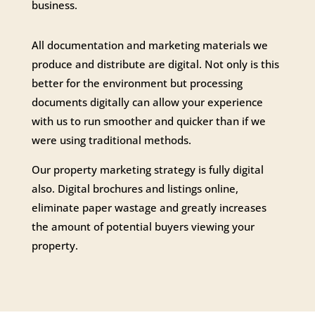
business.
All documentation and marketing materials we
produce and distribute are digital. Not only is this
better for the environment but processing
documents digitally can allow your experience
with us to run smoother and quicker than if we
were using traditional methods.
Our property marketing strategy is fully digital
also. Digital brochures and listings online,
eliminate paper wastage and greatly increases
the amount of potential buyers viewing your
property.