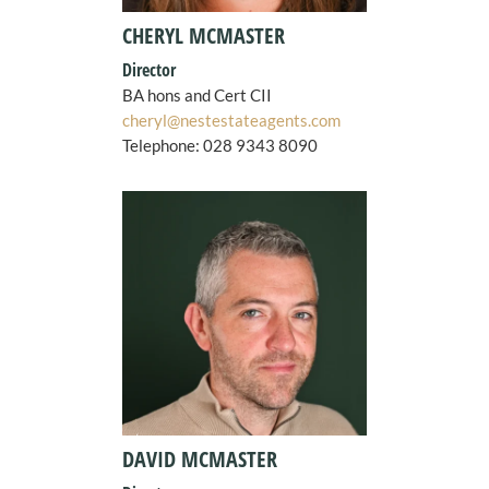
CHERYL MCMASTER
Director
BA hons and Cert CII
cheryl@nestestateagents.com
Telephone:
028 9343 8090
DAVID MCMASTER