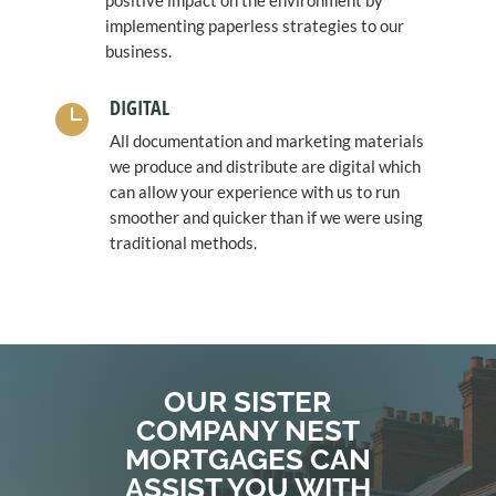
positive impact on the environment by
implementing paperless strategies to our
business.
DIGITAL

All documentation and marketing materials
we produce and distribute are digital which
can allow your experience with us to run
smoother and quicker than if we were using
traditional methods.
OUR SISTER
COMPANY NEST
MORTGAGES CAN
ASSIST YOU WITH