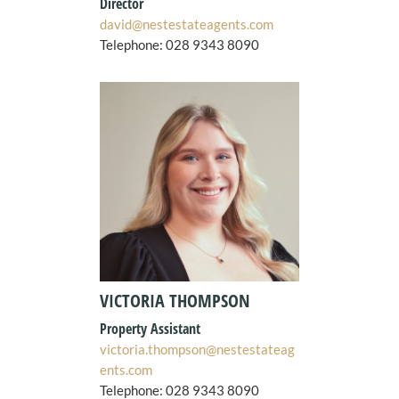
Director
david@nestestateagents.com
Telephone: 028 9343 8090
VICTORIA THOMPSON
Property Assistant
victoria.thompson@nestestateag
ents.com
Telephone:
028 9343 8090