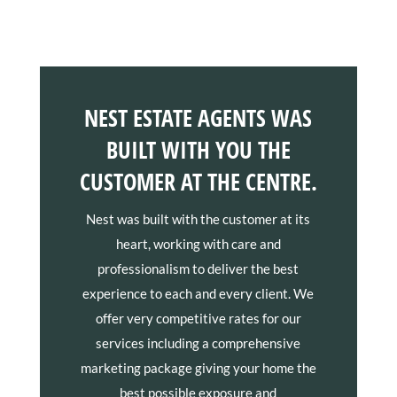
NEST ESTATE AGENTS WAS
BUILT WITH YOU THE
CUSTOMER AT THE CENTRE.
Nest was built with the customer at its
heart, working with care and
professionalism to deliver the best
experience to each and every client. We
offer very competitive rates for our
services including a comprehensive
marketing package giving your home the
best possible exposure and