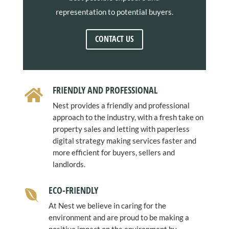
representation to potential buyers.
CONTACT US
FRIENDLY AND PROFESSIONAL

Nest provides a friendly and professional
approach to the industry, with a fresh take on
property sales and letting with paperless
digital strategy making services faster and
more efficient for buyers, sellers and
landlords.
ECO-FRIENDLY

At Nest we believe in caring for the
environment and are proud to be making a