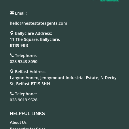
Email:

hello@nestestateagents.com
Ballyclare Address:

11 The Square, Ballyclare,
BT39 9BB
Telephone:

028 9343 8090
Belfast Address:

Lanyon Annex, Jennymount Industrial Estate, N Derby
St, Belfast BT15 3HN
Telephone:

028 9013 9528
HELPFUL LINKS
About Us
Properties for Sales