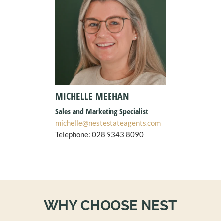
MICHELLE MEEHAN
Sales and Marketing Specialist
michelle@nestestateagents.com
Telephone:
028 9343 8090
WHY CHOOSE NEST