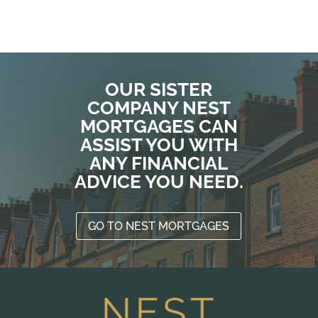
T
o
a
p
n
OUR SISTER
t
COMPANY NEST
r
MORTGAGES CAN
ASSIST YOU WITH
W
d
ANY FINANCIAL
N
ADVICE YOU NEED.
t
p
d
GO TO NEST MORTGAGES
W
a
y
s