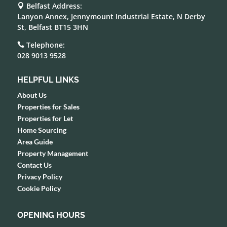
Belfast Address:

Lanyon Annex, Jennymount Industrial Estate, N Derby
St, Belfast BT15 3HN
Telephone:

028 9013 9528
HELPFUL LINKS
About Us
Properties for Sales
Properties for Let
Home Sourcing
Area Guide
Property Management
Contact Us
Privacy Policy
Cookie Policy
OPENING HOURS