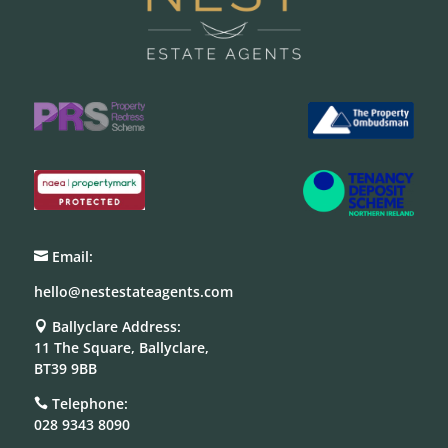
Email:

hello@nestestateagents.com
Ballyclare Address:

11 The Square, Ballyclare,
BT39 9BB
Telephone:

028 9343 8090