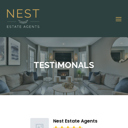
TESTIMONALS
Nest Estate Agents