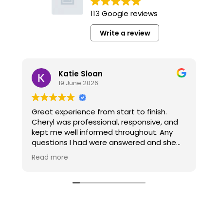
113 Google reviews
Write a review
Katie Sloan
19 June 2026
Great experience from start to finish.
W
Cheryl was professional, responsive, and
a
kept me well informed throughout. Any
w
questions I had were answered and she
made the whole process smooth and
T
Read more
R
stress-free. Highly recommend to anyone.
k
Thank you!!
t
p
e
r
t